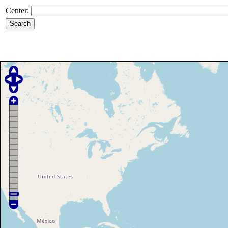
Center: